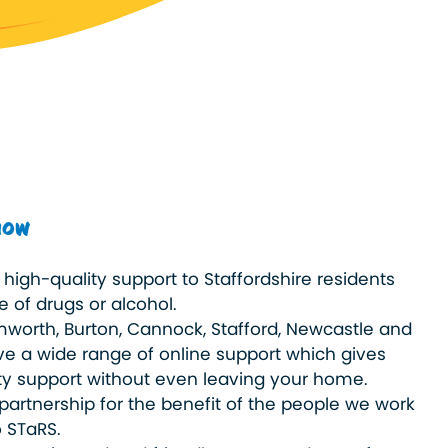
now
high-quality support to Staffordshire residents
 of drugs or alcohol.
worth, Burton, Cannock, Stafford, Newcastle and
e a wide range of online support which gives
ty support without even leaving your home.
partnership for the benefit of the people we work
o STaRS.