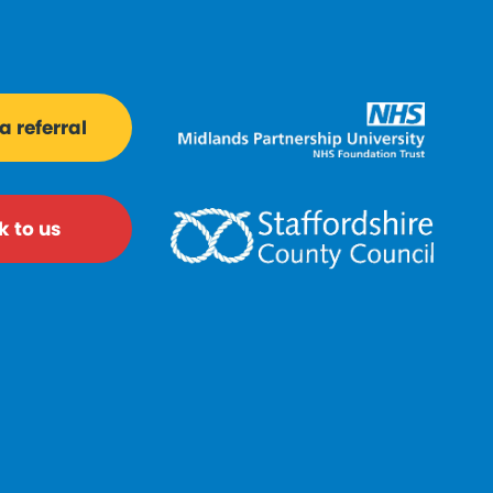
 referral
k to us