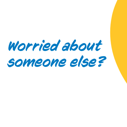
Worried about
someone else?