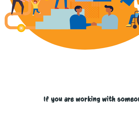
If you are working with someo