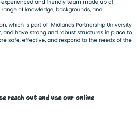
 experienced and friendly team made up of
h a range of knowledge, backgrounds, and
on, which is part of Midlands Partnership University
, and have strong and robust structures in place to
re safe, effective, and respond to the needs of the
.
e reach out and use our online