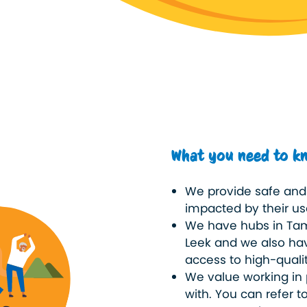
What you need to k
We provide safe and 
impacted by their use
We have hubs in Tam
Leek and we also hav
access to high-quali
We value working in 
with. You can refer t