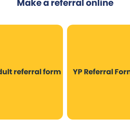
Make a referral online
ult referral form
YP Referral Fo