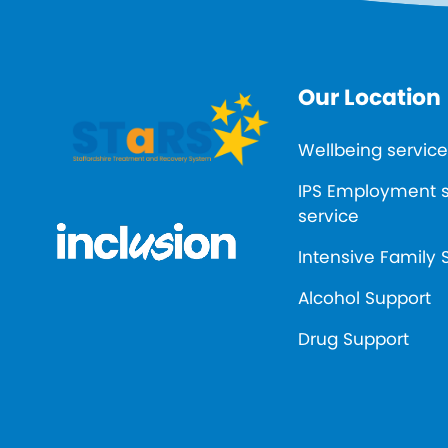
Our Location
Wellbeing service
IPS Employment 
service
Intensive Family 
Alcohol Support
Drug Support