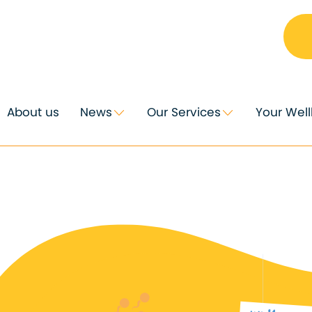
About us
News
Our Services
Your Wel