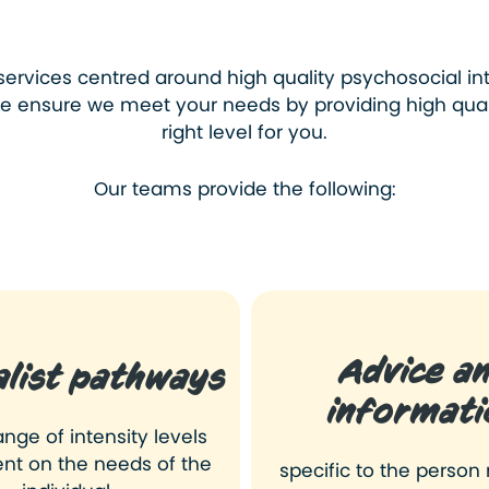
services
centred around high quality psychosocial in
 We ensure we meet your needs by providing high quali
right level for you.
Our teams provide the following:
Advice a
alist pathways
informati
ange of intensity levels
nt on the needs of the
specific to the person 