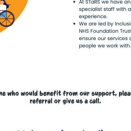
At STaRS we have an
specialist staff wit
experience.
We are led by Inclusi
NHS Foundation Trust
ensure our services a
people we work with
ne who would benefit from our support, pleas
referral or give us a call.