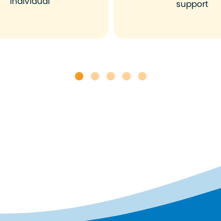
individual
support