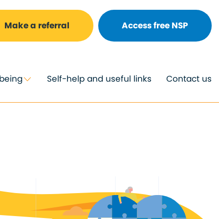
Make a referral
Access free NSP
lbeing
Self-help and useful links
Contact us