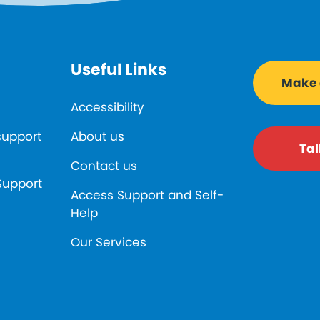
Useful Links
Make a
Accessibility
support
About us
Tal
Contact us
Support
Access Support and Self-
Help
Our Services