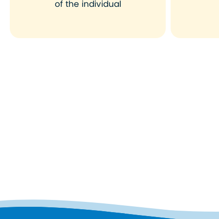
of the individual