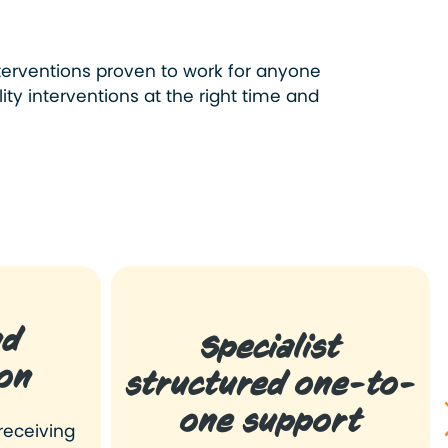
terventions proven to work for anyone
ty interventions at the right time and
nd
Specialist
on
structured one-to-
one support
receiving