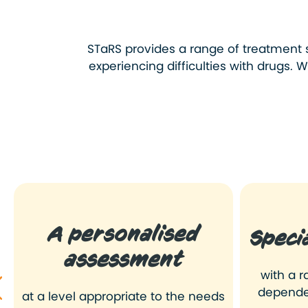
STaRS provides a range of
treatment 
experiencing difficulties with drugs.
A personalised
Speci
assessment
with a r
depende
at a level appropriate to the needs