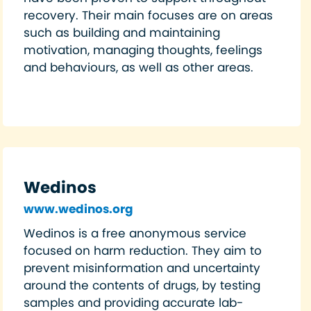
recovery. Their main focuses are on areas
such as building and maintaining
motivation, managing thoughts, feelings
and behaviours, as well as other areas.
Wedinos
www.wedinos.org
Wedinos is a free anonymous service
focused on harm reduction. They aim to
prevent misinformation and uncertainty
around the contents of drugs, by testing
samples and providing accurate lab-