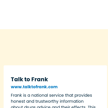
Talk to Frank
www.talktofrank.com
Frank is a national service that provides
honest and trustworthy information
about drugs advice and their effects. This