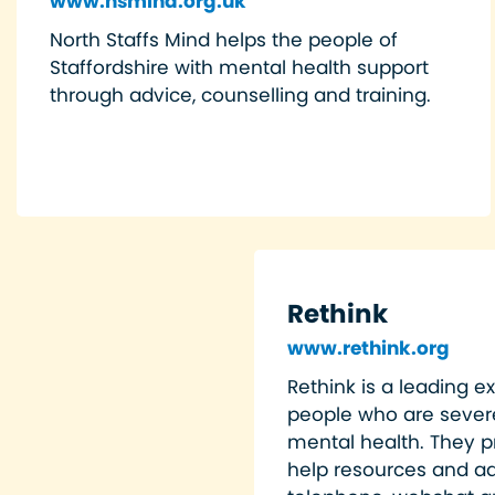
www.nsmind.org.uk
North Staffs Mind helps the people of
Staffordshire with mental health support
through advice, counselling and training.
Rethink
www.rethink.org
Rethink is a leading ex
people who are severe
mental health. They pr
help resources and ad