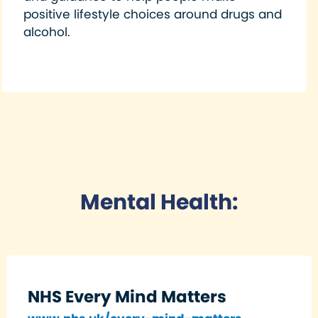
positive lifestyle choices around drugs and
alcohol.
Mental Health:
NHS Every Mind Matters