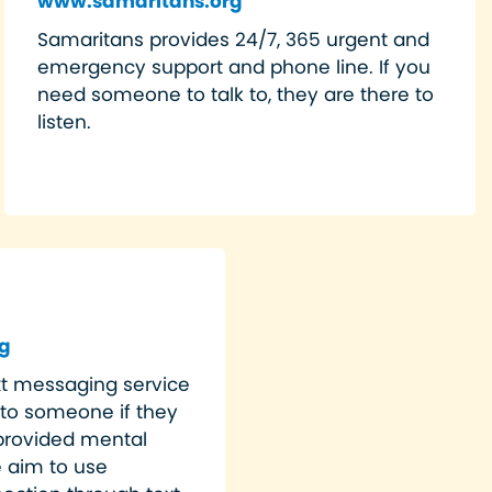
www.samaritans.org
Samaritans provides 24/7, 365 urgent and
emergency support and phone line. If you
need someone to talk to, they are there to
listen.
g
ext messaging service
 to someone if they
y provided mental
e aim to use