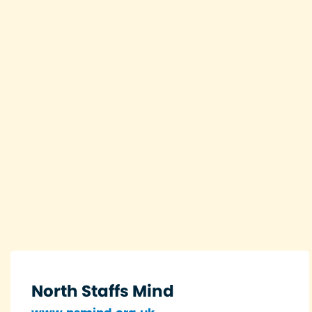
North Staffs Mind