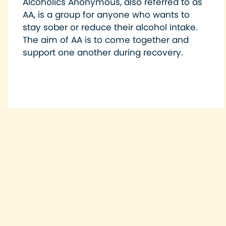
Alcoholics Anonymous, also referred to as
AA, is a group for anyone who wants to
stay sober or reduce their alcohol intake.
The aim of AA is to come together and
support one another during recovery.