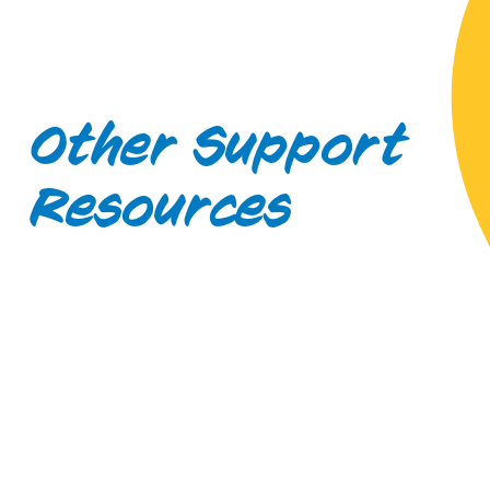
Other Support
Resources