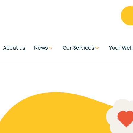
About us
News
Our Services
Your Wel