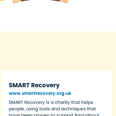
SMART Recovery
www.smartrecovery.org.uk
SMART Recovery is a charity that helps
people, using tools and techniques that
have been proven to support throughout