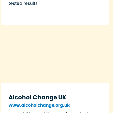
tested results.
Alcohol Change UK
www.alcoholchange.org.uk