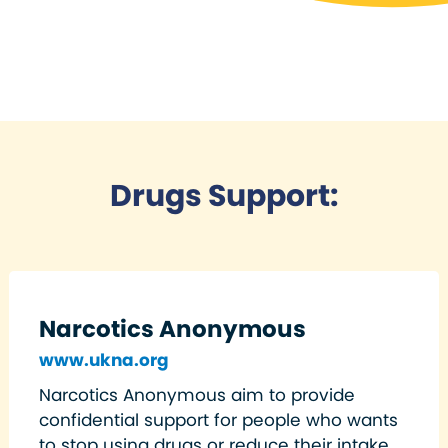
Drugs Support:
Narcotics Anonymous
www.ukna.org
Narcotics Anonymous aim to provide
confidential support for people who wants
to stop using drugs or reduce their intake.