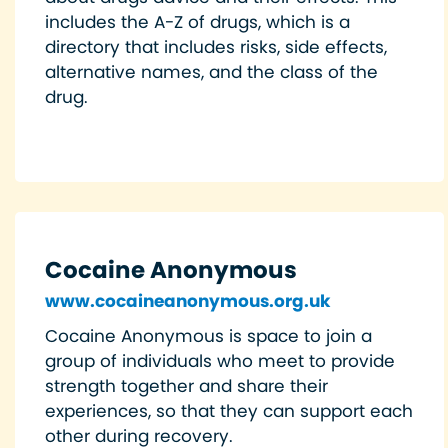
includes the A-Z of drugs, which is a
directory that includes risks, side effects,
alternative names, and the class of the
drug.
Cocaine Anonymous
www.cocaineanonymous.org.uk
Cocaine Anonymous is space to join a
group of individuals who meet to provide
strength together and share their
experiences, so that they can support each
other during recovery.