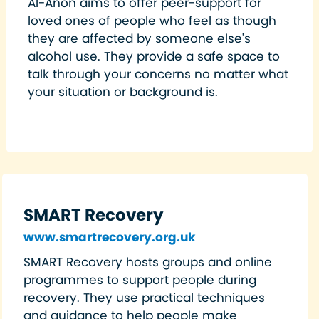
Al-Anon aims to offer peer-support for
loved ones of people who feel as though
they are affected by someone else's
alcohol use. They provide a safe space to
talk through your concerns no matter what
your situation or background is.
SMART Recovery
www.smartrecovery.org.uk
SMART Recovery hosts groups and online
programmes to support people during
recovery. They use practical techniques
and guidance to help people make