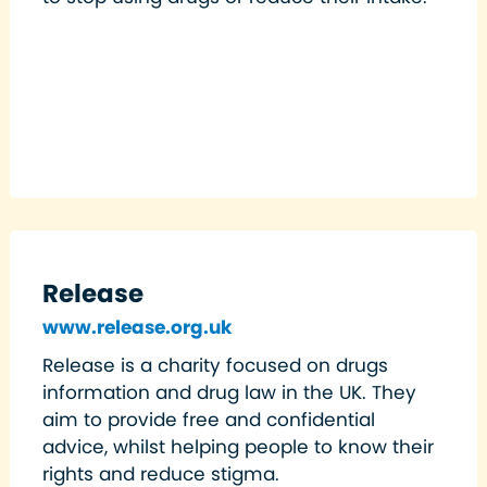
Release
www.release.org.uk
Release is a charity focused on drugs
information and drug law in the UK. They
aim to provide free and confidential
advice, whilst helping people to know their
rights and reduce stigma.