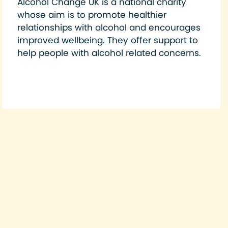
Alcohol Change UK is a national charity
whose aim is to promote healthier
relationships with alcohol and encourages
improved wellbeing. They offer support to
help people with alcohol related concerns.