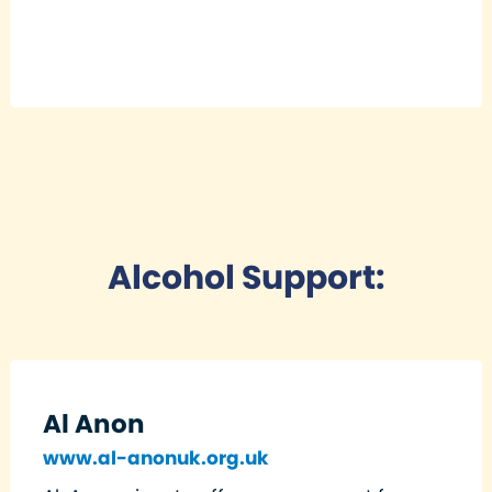
Alcohol Support:
Al Anon
www.al-anonuk.org.uk