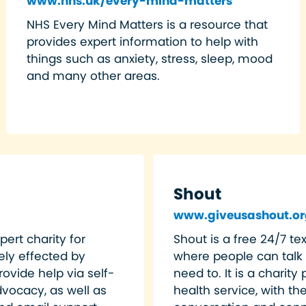
www.nhs.uk/every-mind-matters
NHS Every Mind Matters is a resource that
provides expert information to help with
things such as anxiety, stress, sleep, mood
and many other areas.
Shout
www.giveusashout.or
pert charity for
Shout is a free 24/7 t
ly effected by
where people can talk
ovide help via self-
need to. It is a charit
vocacy, as well as
health service, with th