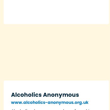
Alcoholics Anonymous
www.alcoholics-anonymous.org.uk