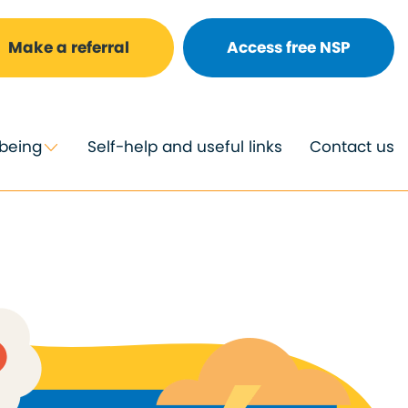
Make a referral
Access free NSP
lbeing
Self-help and useful links
Contact us