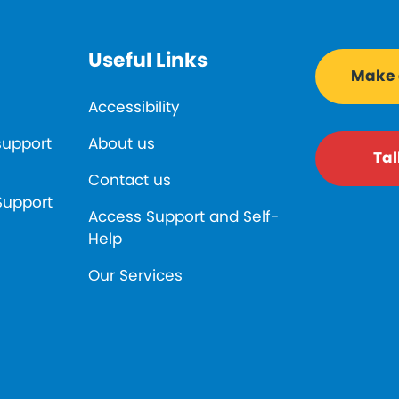
Useful Links
Make a
Accessibility
support
About us
Tal
Contact us
Support
Access Support and Self-
Help
Our Services