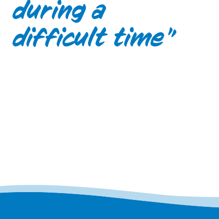
during a
difficult time”