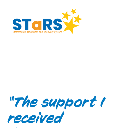
Skip
to
Content
“The support I
received