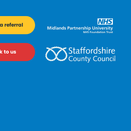
 referral
k to us