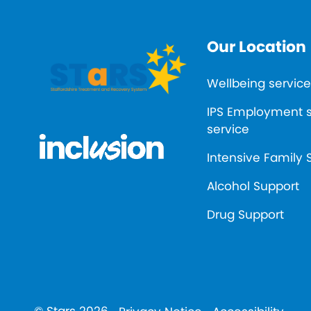
Our Location
Wellbeing service
IPS Employment 
service
Intensive Family 
Alcohol Support
Drug Support
© Stars 2026