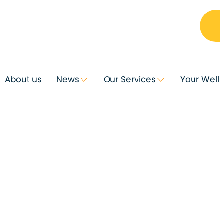
About us
News
Our Services
Your Wel