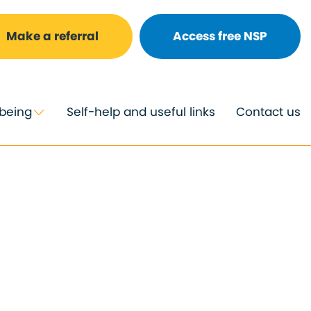
Make a referral
Access free NSP
lbeing
Self-help and useful links
Contact us